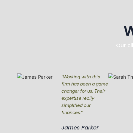
W
Our cl
“Working with this
firm has been a game
changer for us. Their
expertise really
simplified our
finances.”
James Parker