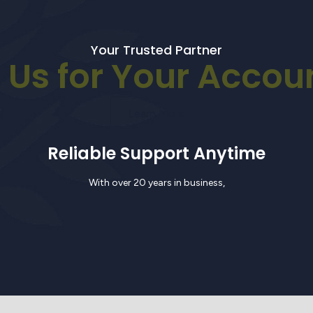
Your Trusted Partner
Us for Your Accou
Learn More
Reliable Support Anytime
With over 20 years in business,