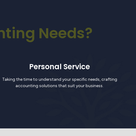
nting Needs?
Personal Service
Taking the time to understand your specific needs, crafting
accounting solutions that suit your business.