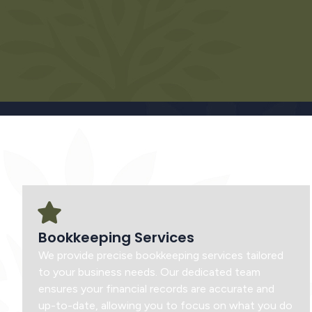
Bookkeeping Services
We provide precise bookkeeping services tailored
to your business needs. Our dedicated team
ensures your financial records are accurate and
up-to-date, allowing you to focus on what you do