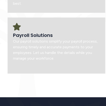
best.
Payroll Solutions
Our payroll solutions simplify your payroll process,
ensuring timely and accurate payments to your
employees. Let us handle the details while you
manage your workforce.