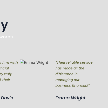
ay
 words.
is firm with
“Their reliable service
ancial
has made all the
y truly
difference in
 their
managing our
business finances!”
 Davis
Emma Wright