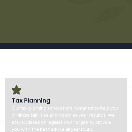
Tax Planning
Our tax planning services are designed to help you
minimize liabilities and maximize your refunds. We
stay updated on legislation changes to provide
you with the best advice all year round.