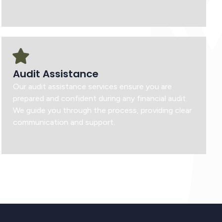
Audit Assistance
Our audit assistance services ensure you are
prepared and confident during any financial audit.
We guide you through the process, providing clear
communication and support.