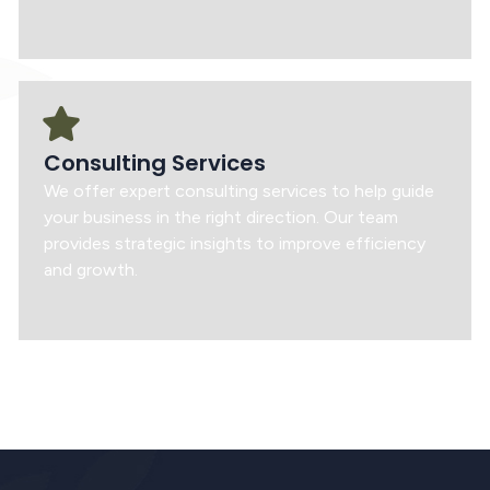
Consulting Services
We offer expert consulting services to help guide
your business in the right direction. Our team
provides strategic insights to improve efficiency
and growth.