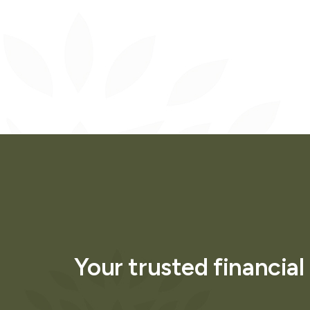
Your trusted financial