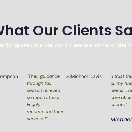
hat Our Clients S
ients appreciate our work. Here are some of their
“Their guidance
“I trust th
through tax
all my fin
season relieved
needs. The
so much stress.
care about
Highly
clients.”
recommend their
services!”
Michael