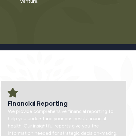
venture.
Financial Reporting
We provide comprehensive financial reporting to
help you understand your business’s financial
health. Our insightful reports give you the
information needed for strategic decision-making.