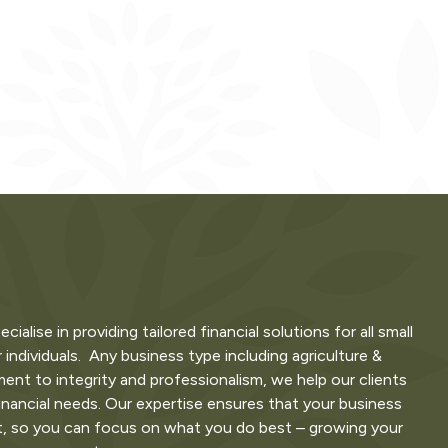
lise in providing tailored financial solutions for all small
 individuals. Any business type including agriculture &
nt to integrity and professionalism, we help our clients
inancial needs. Our expertise ensures that your business
t, so you can focus on what you do best – growing your