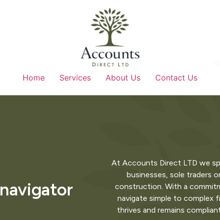
Home
Services
About Us
Contact Us
At Accounts Direct LTD we specia
businesses, sole traders or
 navigator
construction. With a commitme
navigate simple to complex f
thrives and remains complian