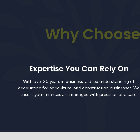
Why Choose 
Expertise You Can Rely On
With over 20 years in business, a deep understanding of
accounting for agricultural and construction businesses. We
ensure your finances are managed with precision and care.